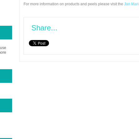
For more information on products and peels please visit the
Jan Marin
Share...
 use
more