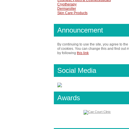
Cosmetic Peels & Cosmeceuticals
Cryotherapy
Dermaroller
Skin Care Products
Announcement
By continuing to use the site, you agree to the
of cookies. You can change this and find out 
by following
this link
Social Media
Awards