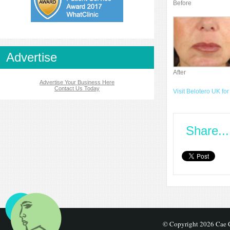
Before
Advertise
After
Advertise Your Business Here
Contact Us Today
Visit Belotero UK for
Share...
© Copyright 2026 Cae C